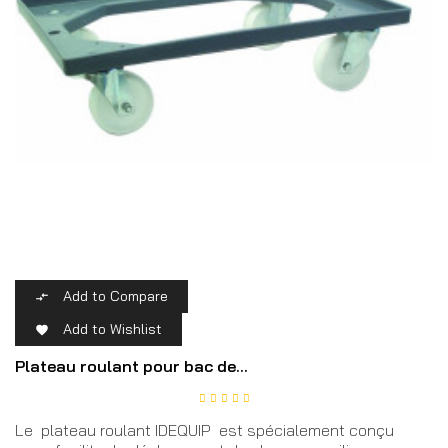
Add to Compare

Add to Wishlist

Plateau roulant pour bac de...
Le plateau roulant IDEQUIP est spécialement conçu