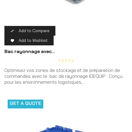
Add to Compare

Add to Wishlist

Bac rayonnage avec...
Optimisez vos zones de stockage et de préparation de
commandes avec le bac de rayonnage IDEQUIP . Conçu
pour les environnements logistiques,...
GET A QUOTE