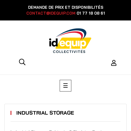
DEMANDE DE PRIX ET DISPONIBILITÉS
CONTACT@IDEQUIP.COM
01 77 18 08 61
Toggle
☰
navigation
INDUSTRIAL STORAGE