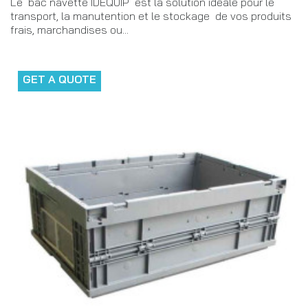
Le bac navette IDEQUIP est la solution idéale pour le
transport, la manutention et le stockage de vos produits
frais, marchandises ou...
GET A QUOTE