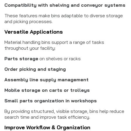
Compatibility with shelving and conveyor systems
These features make bins adaptable to diverse storage
and picking processes.
Versatile Applications
Material handling bins support a range of tasks
throughout your facility:
Parts storage
on shelves or racks
Order picking and staging
Assembly line supply management
Mobile storage on carts or trolleys
Small parts organization in workshops
By providing structured, visible storage, bins help reduce
search time and improve task efficiency.
Improve Workflow & Organization