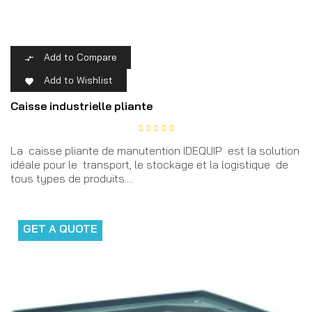
Add to Compare

Add to Wishlist

Caisse industrielle pliante
La caisse pliante de manutention IDEQUIP est la solution
idéale pour le transport, le stockage et la logistique de
tous types de produits....
GET A QUOTE