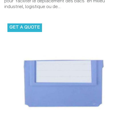
pour faciliter le déplacement des bacs en milieu
industriel, logistique ou de...
GET A QUOTE