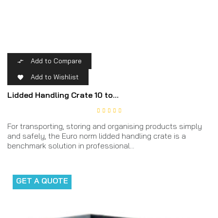
Add to Compare

Add to Wishlist

Lidded Handling Crate 10 to...
For transporting, storing and organising products simply
and safely, the Euro norm lidded handling crate is a
benchmark solution in professional...
GET A QUOTE