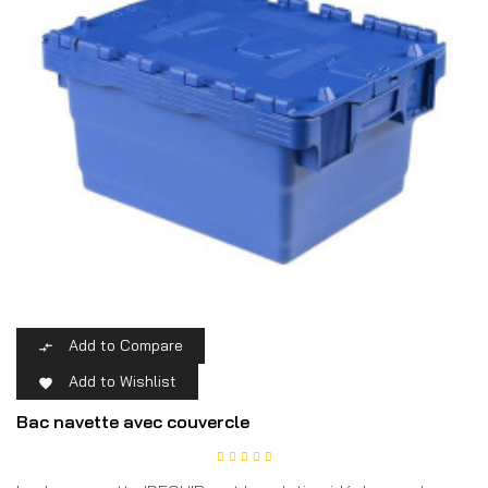
Add to Compare

Add to Wishlist

Bac navette avec couvercle