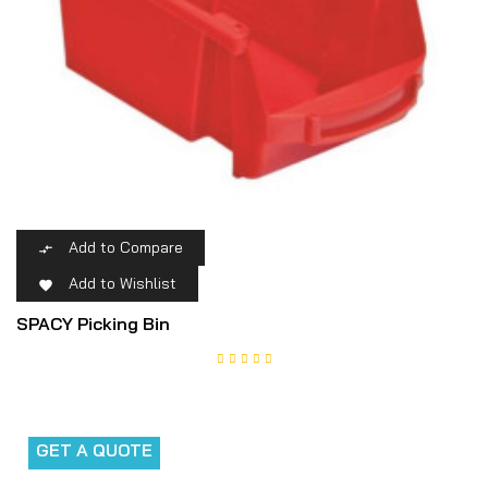
Add to Compare

Add to Wishlist

SPACY Picking Bin
GET A QUOTE