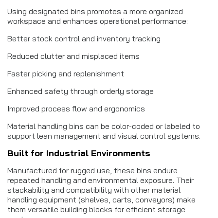
Using designated bins promotes a more organized
workspace and enhances operational performance:
Better stock control and inventory tracking
Reduced clutter and misplaced items
Faster picking and replenishment
Enhanced safety through orderly storage
Improved process flow and ergonomics
Material handling bins can be color-coded or labeled to
support lean management and visual control systems.
Built for Industrial Environments
Manufactured for rugged use, these bins endure
repeated handling and environmental exposure. Their
stackability and compatibility with other material
handling equipment (shelves, carts, conveyors) make
them versatile building blocks for efficient storage