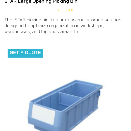
STAR Large Opening Picking Bin
The STAR picking bin is a professional storage solution
designed to optimize organization in workshops,
warehouses, and logistics areas. Its...
GET A QUOTE