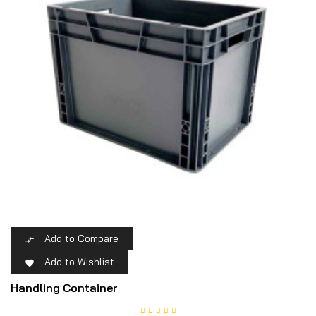
Add to Compare

Add to Wishlist

Handling Container