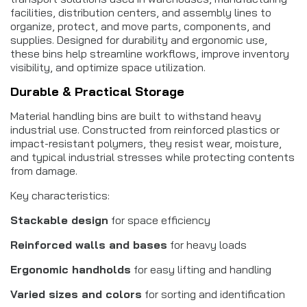
facilities, distribution centers, and assembly lines to
organize, protect, and move parts, components, and
supplies. Designed for durability and ergonomic use,
these bins help streamline workflows, improve inventory
visibility, and optimize space utilization.
Durable & Practical Storage
Material handling bins are built to withstand heavy
industrial use. Constructed from reinforced plastics or
impact-resistant polymers, they resist wear, moisture,
and typical industrial stresses while protecting contents
from damage.
Key characteristics:
Stackable design
for space efficiency
Reinforced walls and bases
for heavy loads
Ergonomic handholds
for easy lifting and handling
Varied sizes and colors
for sorting and identification