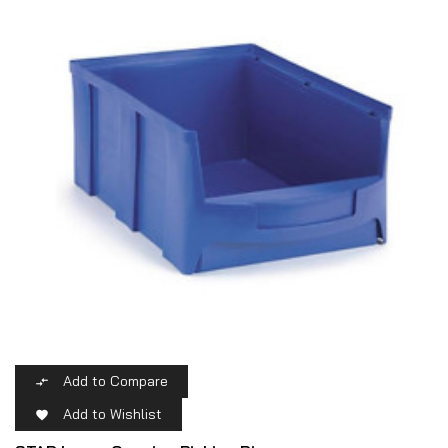
Add to Compare

Add to Wishlist
