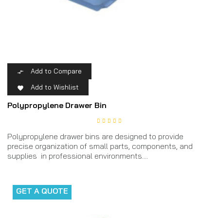
Add to Compare

Add to Wishlist

Polypropylene Drawer Bin
Polypropylene drawer bins are designed to provide
precise organization of small parts, components, and
supplies in professional environments....
GET A QUOTE