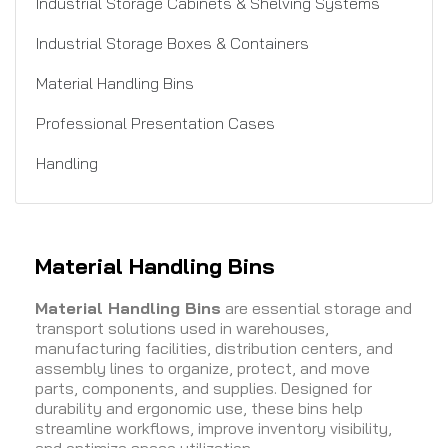
Industrial Storage Cabinets & Shelving Systems
Industrial Storage Boxes & Containers
Material Handling Bins
Professional Presentation Cases
Handling
Material Handling Bins
Material Handling Bins
are essential storage and
transport solutions used in warehouses,
manufacturing facilities, distribution centers, and
assembly lines to organize, protect, and move
parts, components, and supplies. Designed for
durability and ergonomic use, these bins help
streamline workflows, improve inventory visibility,