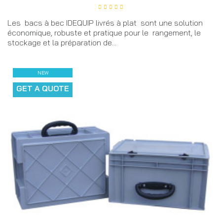
Les bacs à bec IDEQUIP livrés à plat sont une solution
économique, robuste et pratique pour le rangement, le
stockage et la préparation de...
NEW
GET A QUOTE