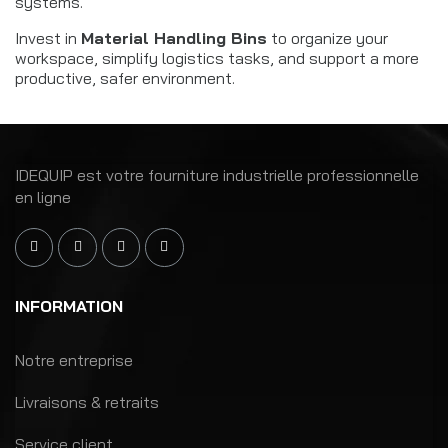
systems.
Invest in
Material Handling Bins
to organize your
workspace, simplify logistics tasks, and support a more
productive, safer environment.
IDEQUIP est votre fourniture industrielle professionnelle
en ligne
INFORMATION
Notre entreprise
Livraisons & retraits
Service client