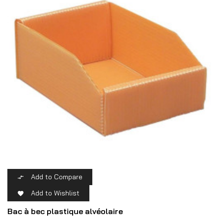
Add to Compare

Add to Wishlist

Bac à bec plastique alvéolaire