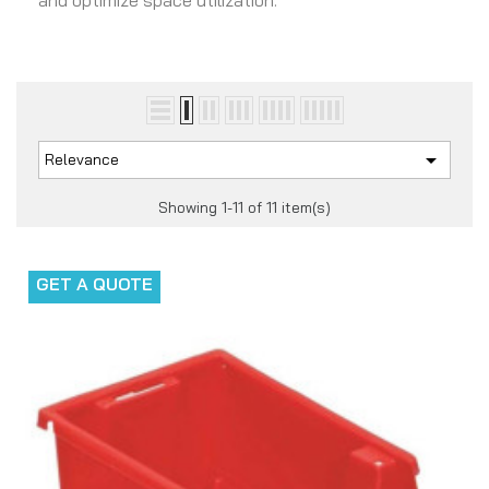
and optimize space utilization.

Relevance
Showing 1-11 of 11 item(s)
GET A QUOTE