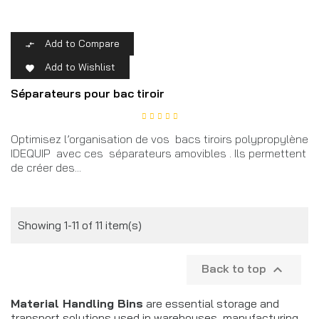
Add to Compare

Add to Wishlist

Séparateurs pour bac tiroir
Optimisez l’organisation de vos bacs tiroirs polypropylène
IDEQUIP avec ces séparateurs amovibles . Ils permettent
de créer des...
Showing 1-11 of 11 item(s)
Back to top

Material Handling Bins
are essential storage and
transport solutions used in warehouses, manufacturing