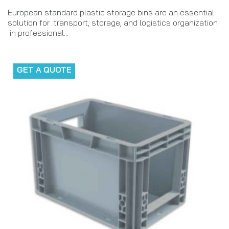
European standard plastic storage bins are an essential
solution for transport, storage, and logistics organization
in professional...
GET A QUOTE