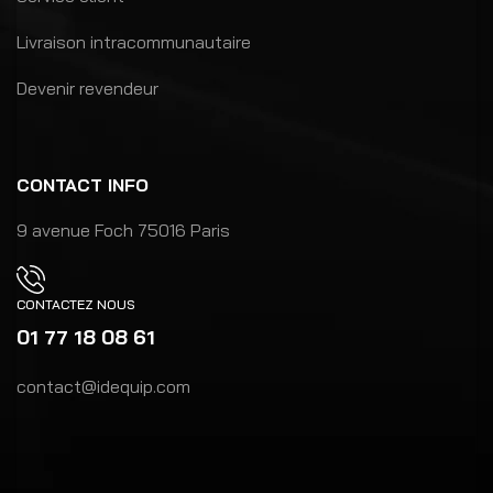
Livraison intracommunautaire
Devenir revendeur
CONTACT INFO
9 avenue Foch 75016 Paris
CONTACTEZ NOUS
01 77 18 08 61
contact@idequip.com