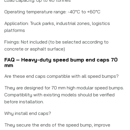
Operating temperature range: -40°C to +60°C
Application: Truck parks, industrial zones, logistics
platforms
Fixings: Not included (to be selected according to
concrete or asphalt surface)
FAQ – Heavy-duty speed bump end caps 70
mm
Are these end caps compatible with all speed bumps?
They are designed for 70 mm high modular speed bumps.
Compatibility with existing models should be verified
before installation.
Why install end caps?
They secure the ends of the speed bump, improve