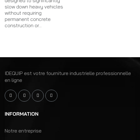
designed to significantly
slow down heavy vehicles
without requiring
permanent concrete
construction or...
IDEQUIP est votre fourniture industrielle professionnelle
en ligne
INFORMATION
Notre entreprise