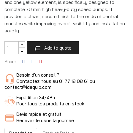
and one yellow element, is specifically designed to
complete 70 mm high heavy-duty speed bumps. It
provides a clean, secure finish to the ends of central
modules while improving overall visibility and installation
safety.
Add to quote
Share
Besoin d'un conseil ?
Contactez nous au 01 77 18 08 61 ou
contact@idequip.com
Expédition 24/48h
Pour tous les produits en stock
Devis rapide et gratuit
Recevez le dans la journée