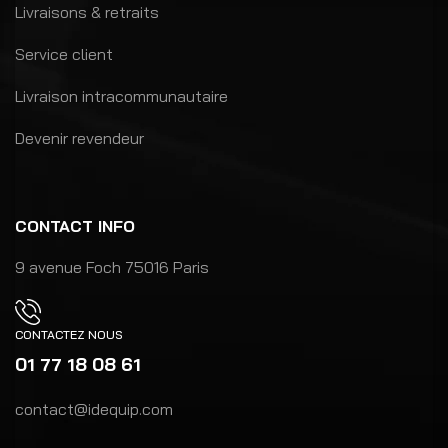
Livraisons & retraits
Service client
Livraison intracommunautaire
Devenir revendeur
CONTACT INFO
9 avenue Foch 75016 Paris
CONTACTEZ NOUS
01 77 18 08 61
contact@idequip.com