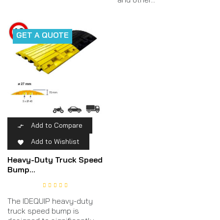
GET A QUOTE
Add to Compare

Add to Wishlist

Heavy-Duty Truck Speed
Bump...
The IDEQUIP heavy-duty
truck speed bump is