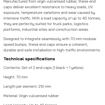
Manufactured from virgin vulcanised rubber, these end
caps deliver excellent resistance to heavy loads, UV
exposure, temperature variations and wear caused by
intensive traffic. With a load capacity of up to 40 tonnes,
they are perfectly suited for truck parks, logistics
platforms, industrial sites and construction areas.
Designed to integrate seamlessly with 70 mm modular
speed bumps, these end caps ensure a coherent,
durable and safe installation in high-traffic environments.
Technical specifications
Contents: Set of 2 end caps (1 black + 1 yellow)
Height: 70 mm
Length per element: 210 mm
Material: Virgin vulcanised rubber
Load capacity: Up to 40 tonnes