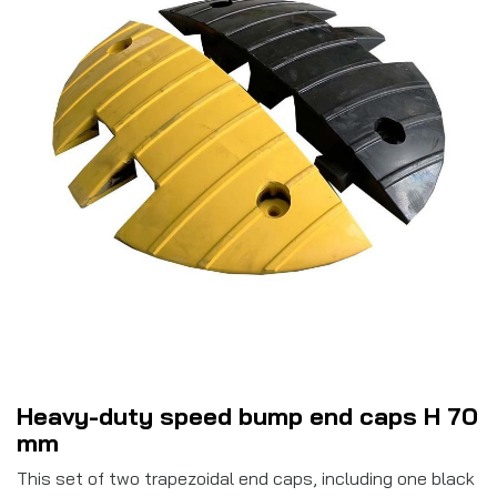
Heavy-duty speed bump end caps H 70
mm
This set of two trapezoidal end caps, including one black