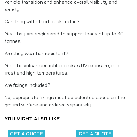
vehicle transition and enhance overall visibility and
safety.
Can they withstand truck traffic?
Yes, they are engineered to support loads of up to 40
tonnes.
Are they weather-resistant?
Yes, the vulcanised rubber resists UV exposure, rain,
frost and high temperatures.
Are fixings included?
No, appropriate fixings must be selected based on the
ground surface and ordered separately.
YOU MIGHT ALSO LIKE
GET A QUOTE
GET A QUOTE