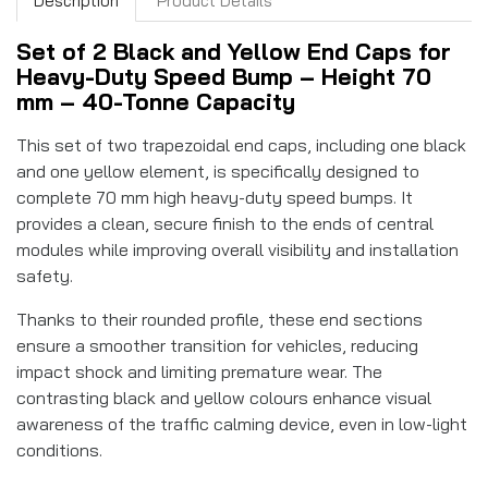
Description
Product Details
Set of 2 Black and Yellow End Caps for
Heavy-Duty Speed Bump – Height 70
mm – 40-Tonne Capacity
This set of two trapezoidal end caps, including one black
and one yellow element, is specifically designed to
complete 70 mm high heavy-duty speed bumps. It
provides a clean, secure finish to the ends of central
modules while improving overall visibility and installation
safety.
Thanks to their rounded profile, these end sections
ensure a smoother transition for vehicles, reducing
impact shock and limiting premature wear. The
contrasting black and yellow colours enhance visual
awareness of the traffic calming device, even in low-light
conditions.