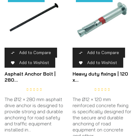
Add to Compare
Add to Compare


Add to Wishlist
Add to Wishlist


Asphalt Anchor Bolt |
Heavy duty fixings | 120
280...
x...
The Ø12 × 280 mm asphalt
The Ø12 × 120 mm
drive anchor is designed to
reinforced concrete fixing
provide strong and durable
is specifically designed for
anchoring for road safety
the secure and durable
and traffic equipment
anchoring of road
installed in...
equipment on concrete
and other...