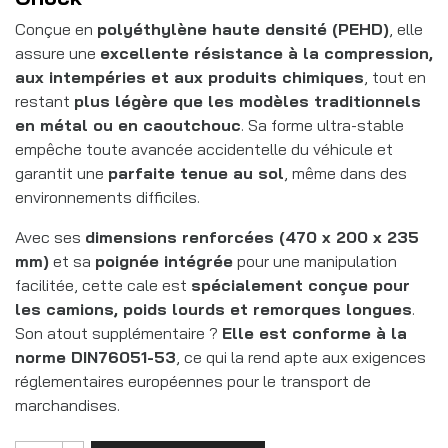
Conçue en
polyéthylène haute densité (PEHD)
, elle
assure une
excellente résistance à la compression,
aux intempéries et aux produits chimiques
, tout en
restant
plus légère que les modèles traditionnels
en métal ou en caoutchouc
. Sa forme ultra-stable
empêche toute avancée accidentelle du véhicule et
garantit une
parfaite tenue au sol
, même dans des
environnements difficiles.
Avec ses
dimensions renforcées (470 x 200 x 235
mm)
et sa
poignée intégrée
pour une manipulation
facilitée, cette cale est
spécialement conçue pour
les camions, poids lourds et remorques longues
.
Son atout supplémentaire ?
Elle est conforme à la
norme DIN76051-53
, ce qui la rend apte aux exigences
réglementaires européennes pour le transport de
marchandises.