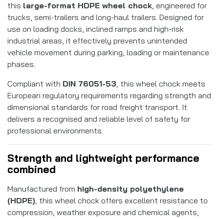
this
large-format HDPE wheel chock
, engineered for
trucks, semi-trailers and long-haul trailers. Designed for
use on loading docks, inclined ramps and high-risk
industrial areas, it effectively prevents unintended
vehicle movement during parking, loading or maintenance
phases.
Compliant with
DIN 76051-53
, this wheel chock meets
European regulatory requirements regarding strength and
dimensional standards for road freight transport. It
delivers a recognised and reliable level of safety for
professional environments.
Strength and lightweight performance
combined
Manufactured from
high-density polyethylene
(HDPE)
, this wheel chock offers excellent resistance to
compression, weather exposure and chemical agents,