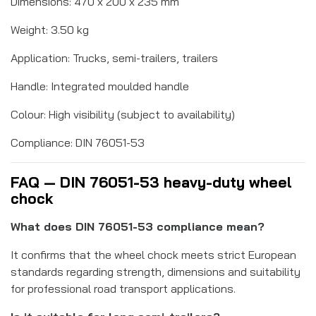
Dimensions: 470 x 200 x 235 mm
Weight: 3.50 kg
Application: Trucks, semi-trailers, trailers
Handle: Integrated moulded handle
Colour: High visibility (subject to availability)
Compliance: DIN 76051-53
FAQ — DIN 76051-53 heavy-duty wheel
chock
What does DIN 76051-53 compliance mean?
It confirms that the wheel chock meets strict European
standards regarding strength, dimensions and suitability
for professional road transport applications.