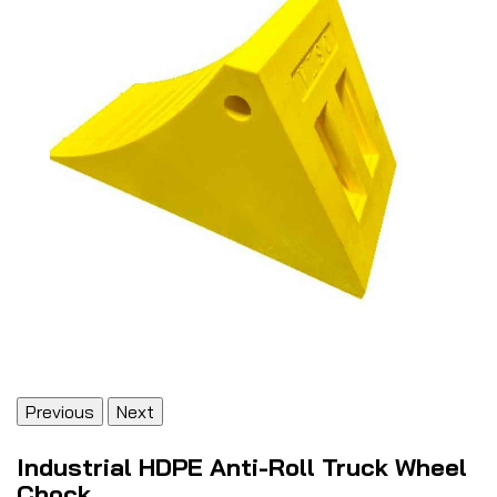
Previous
Next
Industrial HDPE Anti-Roll Truck Wheel
Chock