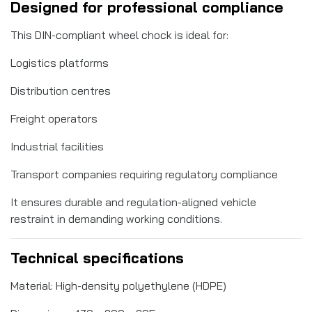
Designed for professional compliance
This DIN-compliant wheel chock is ideal for:
Logistics platforms
Distribution centres
Freight operators
Industrial facilities
Transport companies requiring regulatory compliance
It ensures durable and regulation-aligned vehicle
restraint in demanding working conditions.
Technical specifications
Material: High-density polyethylene (HDPE)