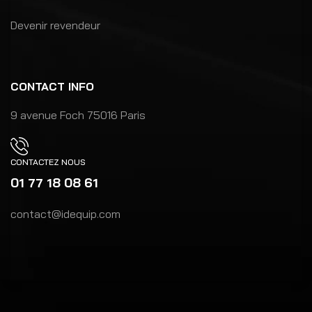
Devenir revendeur
CONTACT INFO
9 avenue Foch 75016 Paris
CONTACTEZ NOUS
01 77 18 08 61
contact@idequip.com