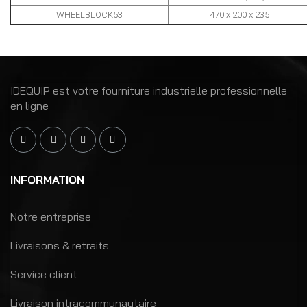
WHEELBLOCK53
470
x 200 x 235
IDEQUIP est votre fourniture industrielle professionnelle
en ligne
INFORMATION
Notre entreprise
Livraisons & retraits
Service client
Livraison intracommunautaire