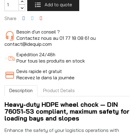
Add to quote
Share
Besoin d'un conseil ?
Contactez nous au 01 77 18 08 61 ou
contact@idequip.com
Expédition 24/48h
Pour tous les produits en stock
Devis rapide et gratuit
Recevez le dans la journée
Description
Product Details
Heavy-duty HDPE wheel chock — DIN
76051-53 compliant, maximum safety for
loading bays and slopes
Enhance the safety of your logistics operations with