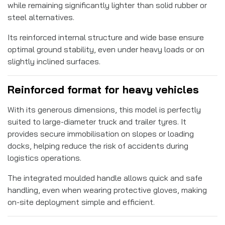
while remaining significantly lighter than solid rubber or
steel alternatives.
Its reinforced internal structure and wide base ensure
optimal ground stability, even under heavy loads or on
slightly inclined surfaces.
Reinforced format for heavy vehicles
With its generous dimensions, this model is perfectly
suited to large-diameter truck and trailer tyres. It
provides secure immobilisation on slopes or loading
docks, helping reduce the risk of accidents during
logistics operations.
The integrated moulded handle allows quick and safe
handling, even when wearing protective gloves, making
on-site deployment simple and efficient.