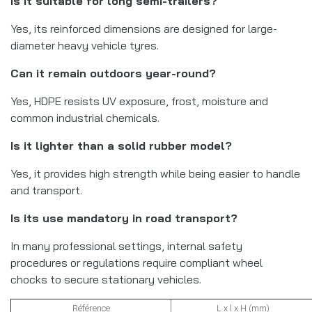
Is it suitable for long semi-trailers?
Yes, its reinforced dimensions are designed for large-
diameter heavy vehicle tyres.
Can it remain outdoors year-round?
Yes, HDPE resists UV exposure, frost, moisture and
common industrial chemicals.
Is it lighter than a solid rubber model?
Yes, it provides high strength while being easier to handle
and transport.
Is its use mandatory in road transport?
In many professional settings, internal safety
procedures or regulations require compliant wheel
chocks to secure stationary vehicles.
Référence
L x l x H (mm)