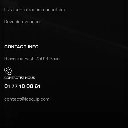
Livraison intracommunautaire
Devenir revendeur
CONTACT INFO
9 avenue Foch 75016 Paris
CONTACTEZ NOUS
01 77 18 08 61
contact@idequip.com