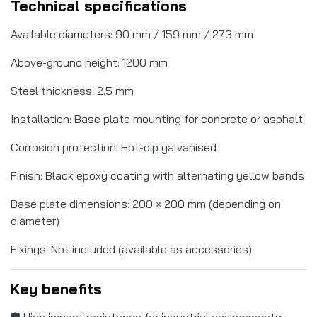
Technical specifications
Available diameters: 90 mm / 159 mm / 273 mm
Above-ground height: 1200 mm
Steel thickness: 2.5 mm
Installation: Base plate mounting for concrete or asphalt
Corrosion protection: Hot-dip galvanised
Finish: Black epoxy coating with alternating yellow bands
Base plate dimensions: 200 × 200 mm (depending on
diameter)
Fixings: Not included (available as accessories)
Key benefits
🛡️ High impact resistance for industrial environments