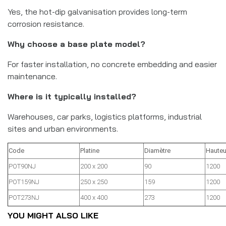
Yes, the hot-dip galvanisation provides long-term
corrosion resistance.
Why choose a base plate model?
For faster installation, no concrete embedding and easier
maintenance.
Where is it typically installed?
Warehouses, car parks, logistics platforms, industrial
sites and urban environments.
Code
Platine
Diamètre
Hauteu
POT90NJ
200 x 200
90
1200
POT159NJ
250 x 250
159
1200
POT273NJ
400 x 400
273
1200
YOU MIGHT ALSO LIKE