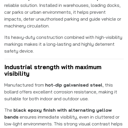
reliable solution. Installed in warehouses, loading docks,
car parks or urban environments, it helps prevent
impacts, deter unauthorised parking and guide vehicle or
machinery circulation.
Its heavy-duty construction combined with high-visibility
markings makes it a long-lasting and highly deterrent
safety device.
Industrial strength with maximum
visibility
Manufactured from
hot-dip galvanised steel
, this
bollard offers excellent corrosion resistance, making it
suitable for both indoor and outdoor use.
The
black epoxy finish with alternating yellow
bands
ensures immediate visibility, even in cluttered or
low-light environments. This strong visual contrast helps