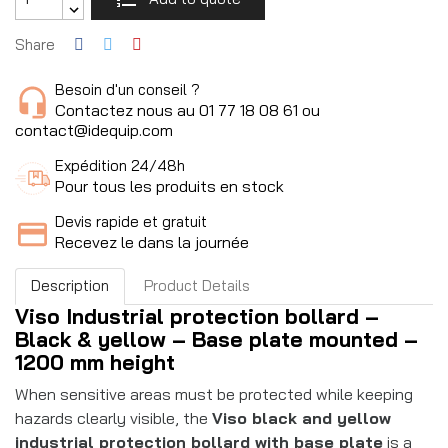
Share
Besoin d'un conseil ?
Contactez nous au 01 77 18 08 61 ou
contact@idequip.com
Expédition 24/48h
Pour tous les produits en stock
Devis rapide et gratuit
Recevez le dans la journée
Description
Product Details
Viso Industrial protection bollard –
Black & yellow – Base plate mounted –
1200 mm height
When sensitive areas must be protected while keeping
hazards clearly visible, the
Viso black and yellow
industrial protection bollard with base plate
is a