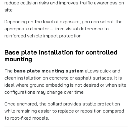
reduce collision risks and improves traffic awareness on
site.
Depending on the level of exposure, you can select the
appropriate diameter — from visual deterrence to
reinforced vehicle impact protection.
Base plate installation for controlled
mounting
The
base plate mounting system
allows quick and
clean installation on concrete or asphalt surfaces. It is
ideal where ground embedding is not desired or when site
configurations may change over time.
Once anchored, the bollard provides stable protection
while remaining easier to replace or reposition compared
to root-fixed models.