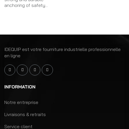
anchoring of safety...
IDEQUIP est votre fourniture industrielle professionnelle
en ligne
INFORMATION
Notre entreprise
Livraisons & retraits
Service client