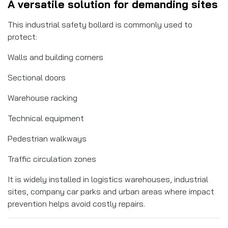
A versatile solution for demanding sites
This industrial safety bollard is commonly used to
protect:
Walls and building corners
Sectional doors
Warehouse racking
Technical equipment
Pedestrian walkways
Traffic circulation zones
It is widely installed in logistics warehouses, industrial
sites, company car parks and urban areas where impact
prevention helps avoid costly repairs.