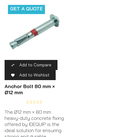
GET A QUOTE
Add to Compare

Add to Wishlist

Anchor Bolt 80 mm ×
Ø12 mm
The Ø12 mm × 80 mm
heavy-duty concrete fixing
offered by IDEQUIP is the
ideal solution for ensuring
strong and durable