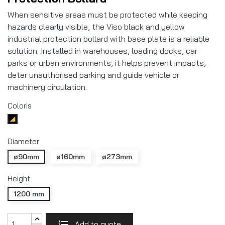
When sensitive areas must be protected while keeping
hazards clearly visible, the Viso black and yellow
industrial protection bollard with base plate is a reliable
solution. Installed in warehouses, loading docks, car
parks or urban environments, it helps prevent impacts,
deter unauthorised parking and guide vehicle or
machinery circulation.
Coloris
Noir/jaune
Diameter
ø90mm
ø160mm
ø273mm
Height
1200 mm
Add to quote