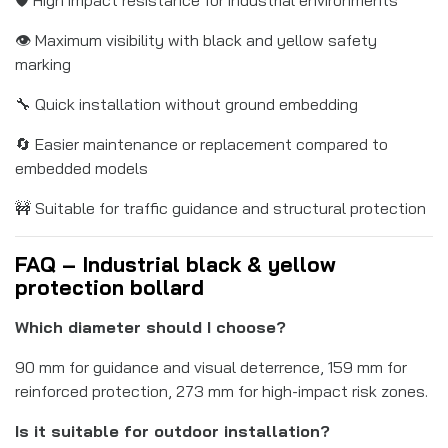
👁️ Maximum visibility with black and yellow safety
marking
🔧 Quick installation without ground embedding
🔄 Easier maintenance or replacement compared to
embedded models
🚧 Suitable for traffic guidance and structural protection
FAQ – Industrial black & yellow
protection bollard
Which diameter should I choose?
90 mm for guidance and visual deterrence, 159 mm for
reinforced protection, 273 mm for high-impact risk zones.
Is it suitable for outdoor installation?