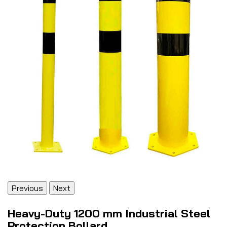
Previous
Next
Heavy-Duty 1200 mm Industrial Steel
Protection Bollard