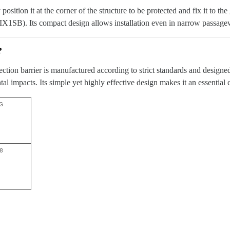
y position it at the corner of the structure to be protected and fix it to
IX1SB). Its compact design allows installation even in narrow passage
?
tection barrier is manufactured according to strict standards and design
l impacts. Its simple yet highly effective design makes it an essential
G
,8