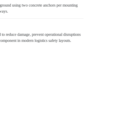
 the ground using two concrete anchors per mounting
ways.
ed to reduce damage, prevent operational disruptions
 component in modern logistics safety layouts.