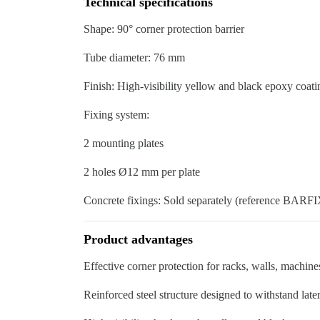
Technical specifications
Shape: 90° corner protection barrier
Tube diameter: 76 mm
Finish: High-visibility yellow and black epoxy coati
Fixing system:
2 mounting plates
2 holes Ø12 mm per plate
Concrete fixings: Sold separately (reference BAR
Product advantages
Effective corner protection for racks, walls, machines
Reinforced steel structure designed to withstand late