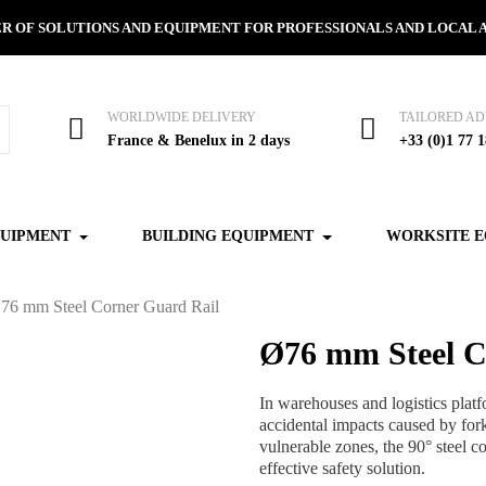
R OF SOLUTIONS AND EQUIPMENT FOR PROFESSIONALS AND LOCAL 
WORLDWIDE DELIVERY
TAILORED AD
France & Benelux in 2 days
+33 (0)1 77 1
QUIPMENT
BUILDING EQUIPMENT
WORKSITE 
76 mm Steel Corner Guard Rail
Ø76 mm Steel C
In warehouses and logistics plat
accidental impacts caused by forkl
vulnerable zones, the 90° steel co
effective safety solution.