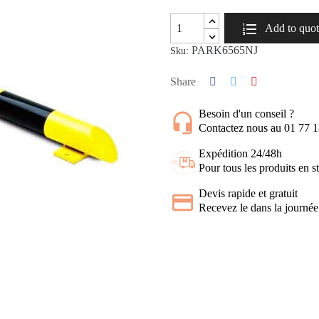
Add to quo
PARK6565NJ
Sku:
Share
Besoin d'un conseil ?
Contactez nous au 01 77 
Expédition 24/48h
Pour tous les produits en s
Devis rapide et gratuit
Recevez le dans la journée