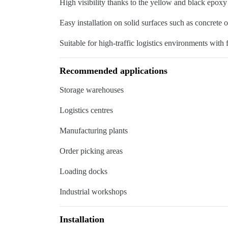
High visibility thanks to the yellow and black epoxy
Easy installation on solid surfaces such as concrete o
Suitable for high-traffic logistics environments with 
Recommended applications
Storage warehouses
Logistics centres
Manufacturing plants
Order picking areas
Loading docks
Industrial workshops
Installation