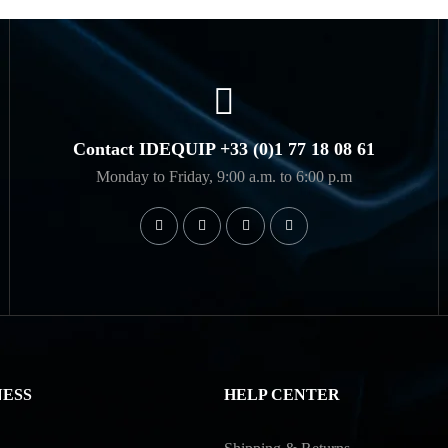
Contact IDEQUIP +33 (0)1 77 18 08 61
Monday to Friday, 9:00 a.m. to 6:00 p.m
NESS
HELP CENTER