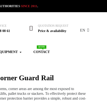
AUTHORITIES
SINCE 2011
.
VICE
QUOTATION REQUEST
EN
8 08 61
Price & availability
QUOTE
EQUIPMENT
CONTACT
orner Guard Rail
forms, corner areas are among the most exposed to
ifts, pallet trucks or stackers. To effectively protect these
rner protection barrier provides a simple, robust and cost-