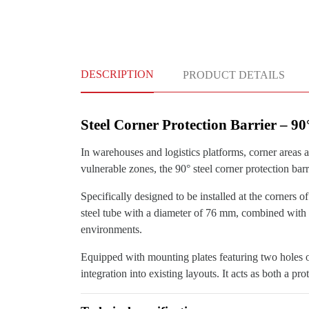
DESCRIPTION
PRODUCT DETAILS
Steel Corner Protection Barrier – 9
In warehouses and logistics platforms, corner areas a
vulnerable zones, the 90° steel corner protection barr
Specifically designed to be installed at the corners o
steel tube with a diameter of 76 mm, combined with a 
environments.
Equipped with mounting plates featuring two holes o
integration into existing layouts. It acts as both a pr