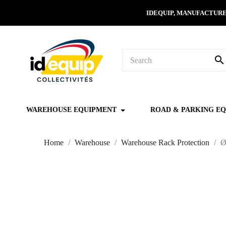
IDEQUIP, MANUFACTURE
search
WAREHOUSE EQUIPMENT
ROAD & PARKING E
Home
Warehouse
Warehouse Rack Protection
Ø