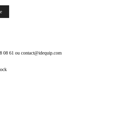
te
18 08 61 ou contact@idequip.com
tock