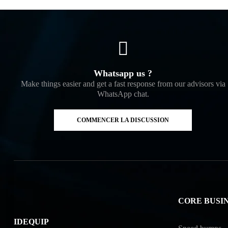
Whatsapp us ?
Make things easier and get a fast response from our advisors via
WhatsApp chat.
COMMENCER LA DISCUSSION
CORE BUSI
IDEQUIP