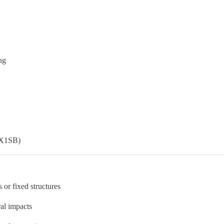
ng
FIX1SB)
 or fixed structures
ral impacts