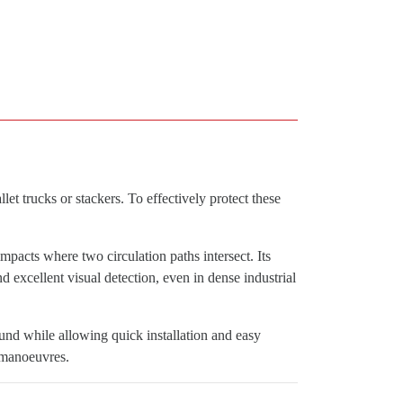
et trucks or stackers. To effectively protect these
impacts where two circulation paths intersect. Its
 excellent visual detection, even in dense industrial
und while allowing quick installation and easy
l manoeuvres.