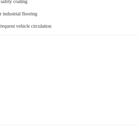
 safety coating
r industrial flooring
frequent vehicle circulation