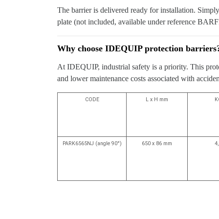
The barrier is delivered ready for installation. Simpl
plate (not included, available under reference BARF
Why choose IDEQUIP protection barriers
At IDEQUIP, industrial safety is a priority. This pro
and lower maintenance costs associated with accidenta
CODE
L x H mm
K
PARK6565NJ (angle 90°)
650 x 86 mm
4