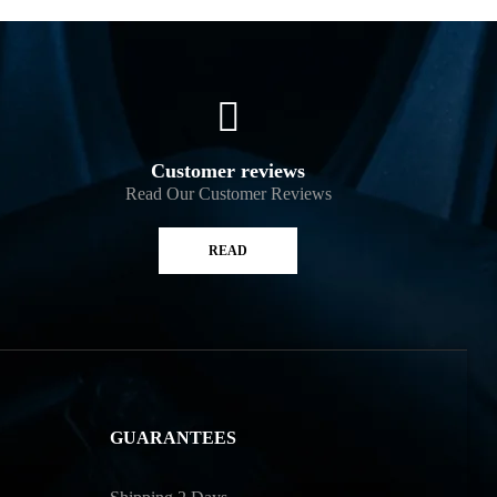
Customer reviews
Read Our Customer Reviews
READ
GUARANTEES