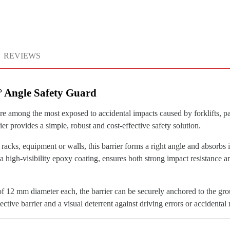
REVIEWS
0° Angle Safety Guard
re among the most exposed to accidental impacts caused by forklifts, pall
ier provides a simple, robust and cost-effective safety solution.
f racks, equipment or walls, this barrier forms a right angle and absorbs 
high-visibility epoxy coating, ensures both strong impact resistance and
f 12 mm diameter each, the barrier can be securely anchored to the gro
otective barrier and a visual deterrent against driving errors or accidenta