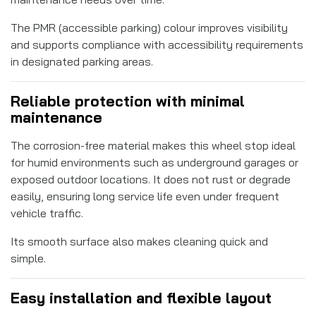
The PMR (accessible parking) colour improves visibility
and supports compliance with accessibility requirements
in designated parking areas.
Reliable protection with minimal
maintenance
The corrosion-free material makes this wheel stop ideal
for humid environments such as underground garages or
exposed outdoor locations. It does not rust or degrade
easily, ensuring long service life even under frequent
vehicle traffic.
Its smooth surface also makes cleaning quick and
simple.
Easy installation and flexible layout