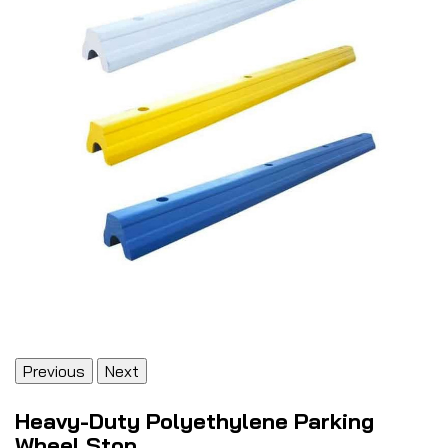
Previous
Next
Heavy-Duty Polyethylene Parking
Wheel Stop