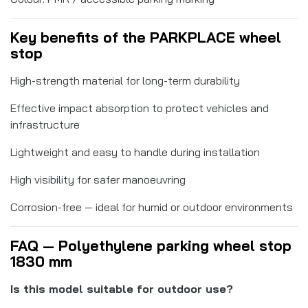
Key benefits of the PARKPLACE wheel
stop
High-strength material for long-term durability
Effective impact absorption to protect vehicles and
infrastructure
Lightweight and easy to handle during installation
High visibility for safer manoeuvring
Corrosion-free — ideal for humid or outdoor environments
FAQ — Polyethylene parking wheel stop
1830 mm
Is this model suitable for outdoor use?