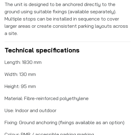
The unit is designed to be anchored directly to the
ground using suitable fixings (available separately).
Multiple stops can be installed in sequence to cover
larger areas or create consistent parking layouts across
a site.
Technical specifications
Length: 1830 mm
Width: 130 mm
Height: 95 mm
Material: Fibre-reinforced polyethylene
Use: Indoor and outdoor
Fixing: Ground anchoring (fixings available as an option)
Colour: PMR / accessible parking marking