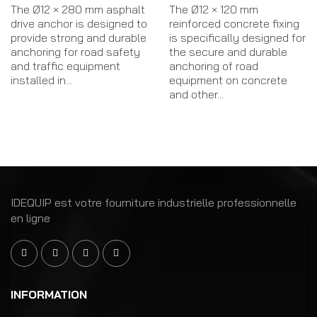
The Ø12 × 280 mm asphalt
The Ø12 × 120 mm
drive anchor is designed to
reinforced concrete fixing
provide strong and durable
is specifically designed for
anchoring for road safety
the secure and durable
and traffic equipment
anchoring of road
installed in...
equipment on concrete
and other...
IDEQUIP est votre fourniture industrielle professionnelle
en ligne
INFORMATION