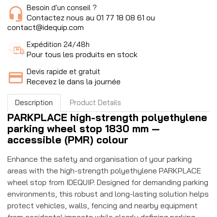
Besoin d'un conseil ?
Contactez nous au 01 77 18 08 61 ou
contact@idequip.com
Expédition 24/48h
Pour tous les produits en stock
Devis rapide et gratuit
Recevez le dans la journée
Description
Product Details
PARKPLACE high-strength polyethylene
parking wheel stop 1830 mm —
accessible (PMR) colour
Enhance the safety and organisation of your parking
areas with the high-strength polyethylene PARKPLACE
wheel stop from IDEQUIP. Designed for demanding parking
environments, this robust and long-lasting solution helps
protect vehicles, walls, fencing and nearby equipment
from accidental impacts while clearly defining parking