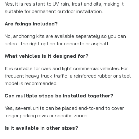
Yes, it is resistant to UV, rain, frost and oils, making it
suitable for permanent outdoor installation.
Are fixings included?
No, anchoring kits are available separately so you can
select the right option for concrete or asphalt.
What vehicles is it designed for?
It is suitable for cars and light commercial vehicles. For
frequent heavy truck traffic, a reinforced rubber or steel
model is recommended.
Can multiple stops be installed together?
Yes, several units can be placed end-to-end to cover
longer parking rows or specific zones.
Is it available in other sizes?