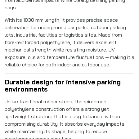
bays.
With its 1830 mm length, it provides precise space
delineation for underground car parks, outdoor parking
lots, industrial facilities or logistics sites. Made from
fibre-reinforced polyethylene, it delivers excellent
mechanical strength while resisting moisture, UV
exposure, oils and temperature fluctuations — making it a
reliable choice for both indoor and outdoor use.
Durable design for intensive parking
environments
Unlike traditional rubber stops, the reinforced
polyethylene construction offers a strong yet
lightweight structure that is easy to handle without
compromising durability. It absorbs everyday impacts
while maintaining its shape, helping to reduce
maintenance needs over time.