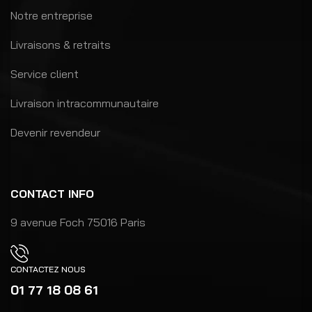
Notre entreprise
Livraisons & retraits
Service client
Livraison intracommunautaire
Devenir revendeur
CONTACT INFO
9 avenue Foch 75016 Paris
CONTACTEZ NOUS
01 77 18 08 61