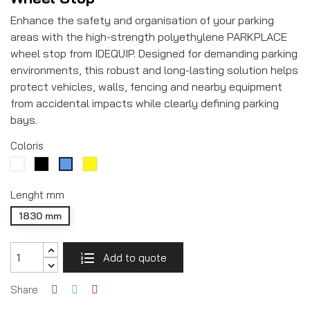
Enhance the safety and organisation of your parking
areas with the high-strength polyethylene PARKPLACE
wheel stop from IDEQUIP. Designed for demanding parking
environments, this robust and long-lasting solution helps
protect vehicles, walls, fencing and nearby equipment
from accidental impacts while clearly defining parking
bays.
Coloris
White
Noir
Yellow
Blue
RAL9005
Lenght mm
1830 mm
Add to quote
Share