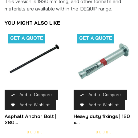
This version is 1830 mm long, and other formats and
materials are available within the IDEQUIP range.
YOU MIGHT ALSO LIKE
GET A QUOTE
GET A QUOTE
Add to Compare
Add to Compare


Add to Wishlist
Add to Wishlist


Asphalt Anchor Bolt |
Heavy duty fixings | 120
280...
x...