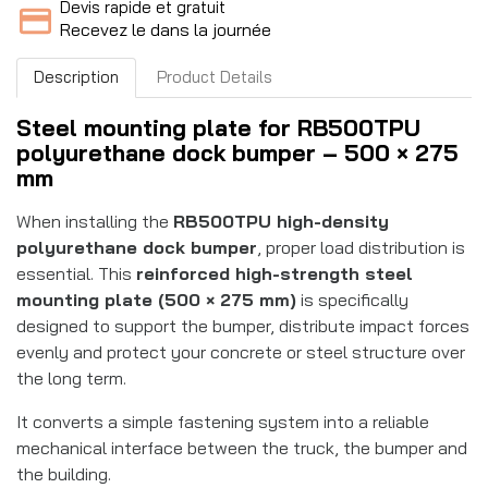
Devis rapide et gratuit
Recevez le dans la journée
Description
Product Details
Steel mounting plate for RB500TPU
polyurethane dock bumper – 500 × 275
mm
When installing the
RB500TPU high-density
polyurethane dock bumper
, proper load distribution is
essential. This
reinforced high-strength steel
mounting plate (500 × 275 mm)
is specifically
designed to support the bumper, distribute impact forces
evenly and protect your concrete or steel structure over
the long term.
It converts a simple fastening system into a reliable
mechanical interface between the truck, the bumper and
the building.