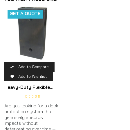
GET A QUOTE
Add to Compare

Add to Wishlist

Heavy-Duty Flexible...
Are you looking for a dock
protection system that
genuinely absorbs
impacts without
deteriorating over time —