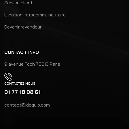
Service client
Livraison intracommunautaire
Devenir revendeur
CONTACT INFO
9 avenue Foch 75016 Paris
CONTACTEZ NOUS
01 77 18 08 61
contact@idequip.com