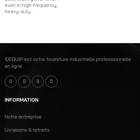
even in high-frequency,
heavy-duty...
IDEQUIP est votre fourniture industrielle professionnelle
en ligne
INFORMATION
Notre entreprise
Livraisons & retraits