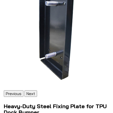
Previous
Next
Heavy-Duty Steel Fixing Plate for TPU
Dock Bumper