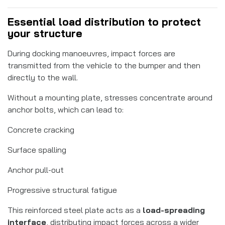
Essential load distribution to protect
your structure
During docking manoeuvres, impact forces are
transmitted from the vehicle to the bumper and then
directly to the wall.
Without a mounting plate, stresses concentrate around
anchor bolts, which can lead to:
Concrete cracking
Surface spalling
Anchor pull-out
Progressive structural fatigue
This reinforced steel plate acts as a
load-spreading
interface
, distributing impact forces across a wider