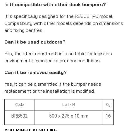
Is it compatible with other dock bumpers?
It is specifically designed for the RB500TPU model.
Compatibility with other models depends on dimensions
and fixing centres.
Can it be used outdoors?
Yes, the steel construction is suitable for logistics
environments exposed to outdoor conditions.
Can it be removed easily?
Yes, it can be dismantled if the bumper needs
replacement or the installation is modified.
Code
L x l x H
Kg
BRB502
500 x 275 x 10 mm
16
YOU MIGHT ALSO LIKE