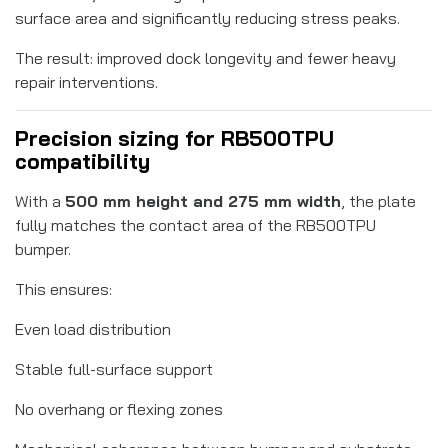
surface area and significantly reducing stress peaks.
The result: improved dock longevity and fewer heavy
repair interventions.
Precision sizing for RB500TPU
compatibility
With a
500 mm height and 275 mm width
, the plate
fully matches the contact area of the RB500TPU
bumper.
This ensures:
Even load distribution
Stable full-surface support
No overhang or flexing zones