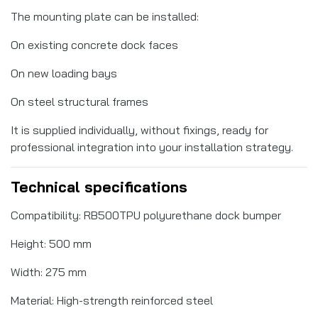
The mounting plate can be installed:
On existing concrete dock faces
On new loading bays
On steel structural frames
It is supplied individually, without fixings, ready for
professional integration into your installation strategy.
Technical specifications
Compatibility: RB500TPU polyurethane dock bumper
Height: 500 mm
Width: 275 mm
Material: High-strength reinforced steel