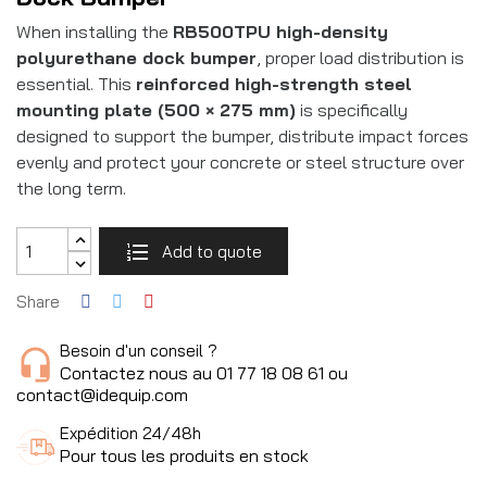
When installing the
RB500TPU high-density
polyurethane dock bumper
, proper load distribution is
essential. This
reinforced high-strength steel
mounting plate (500 × 275 mm)
is specifically
designed to support the bumper, distribute impact forces
evenly and protect your concrete or steel structure over
the long term.
Add to quote
Share
Besoin d'un conseil ?
Contactez nous au 01 77 18 08 61 ou
contact@idequip.com
Expédition 24/48h
Pour tous les produits en stock