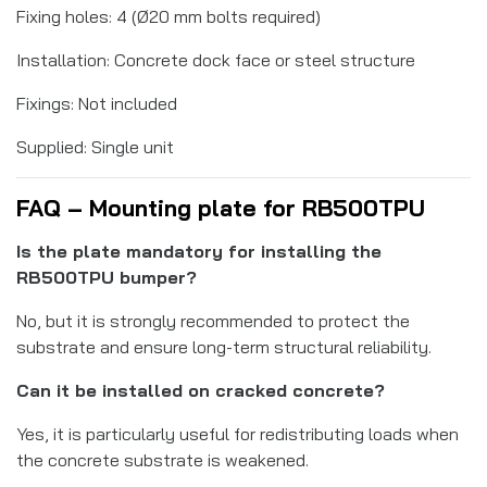
Fixing holes: 4 (Ø20 mm bolts required)
Installation: Concrete dock face or steel structure
Fixings: Not included
Supplied: Single unit
FAQ – Mounting plate for RB500TPU
Is the plate mandatory for installing the
RB500TPU bumper?
No, but it is strongly recommended to protect the
substrate and ensure long-term structural reliability.
Can it be installed on cracked concrete?
Yes, it is particularly useful for redistributing loads when
the concrete substrate is weakened.