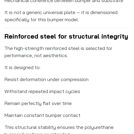
Mechanical coherence between bumper and substrate
It is not a generic universal plate — it is dimensioned
specifically for this bumper model.
Reinforced steel for structural integrity
The high-strength reinforced steel is selected for
performance, not aesthetics.
It is designed to:
Resist deformation under compression
Withstand repeated impact cycles
Remain perfectly flat over time
Maintain constant bumper contact
This structural stability ensures the polyurethane