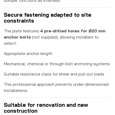
bumper functions as intended.
Secure fastening adapted to site
constraints
The plate features
4 pre-drilled holes for Ø20 mm
anchor bolts
(not supplied), allowing installers to
select:
Appropriate anchor length
Mechanical, chemical or through-bolt anchoring systems
Suitable resistance class for shear and pull-out loads
This professional approach prevents under-dimensioned
installations.
Suitable for renovation and new
construction