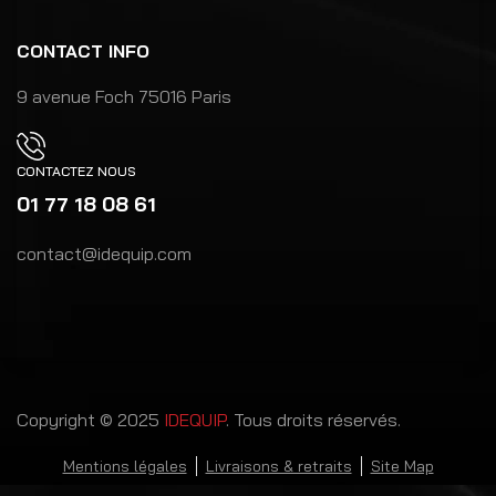
CONTACT INFO
9 avenue Foch 75016 Paris
CONTACTEZ NOUS
01 77 18 08 61
contact@idequip.com
Copyright © 2025
IDEQUIP
. Tous droits réservés.
Mentions légales
Livraisons & retraits
Site Map