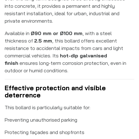
into concrete, it provides a permanent and highly
resistant installation, ideal for urban, industrial and
private environments.
Available in
Ø90 mm or Ø100 mm
, with a steel
thickness of
2.5 mm
, this bollard offers excellent
resistance to accidental impacts from cars and light
commercial vehicles. Its
hot-dip galvanised
finish
ensures long-term corrosion protection, even in
outdoor or humid conditions.
Effective protection and visible
deterrence
This bollard is particularly suitable for:
Preventing unauthorised parking
Protecting façades and shopfronts