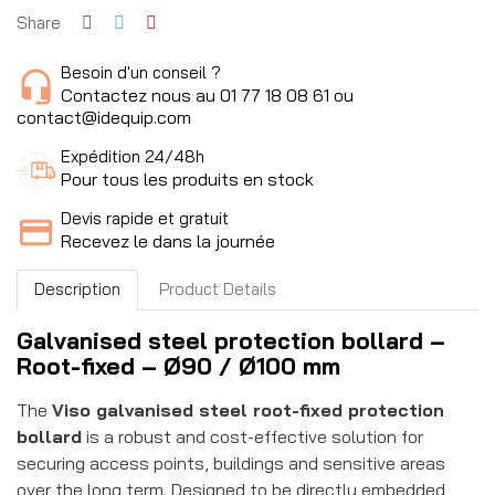
Share
Besoin d'un conseil ?
Contactez nous au 01 77 18 08 61 ou
contact@idequip.com
Expédition 24/48h
Pour tous les produits en stock
Devis rapide et gratuit
Recevez le dans la journée
Description
Product Details
Galvanised steel protection bollard –
Root-fixed – Ø90 / Ø100 mm
The
Viso galvanised steel root-fixed protection
bollard
is a robust and cost-effective solution for
securing access points, buildings and sensitive areas
over the long term. Designed to be directly embedded