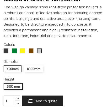
The Viso galvanised steel root-fixed protection bollard is
a robust and cost-effective solution for securing access
points, buildings and sensitive areas over the long term.
Designed to be directly embedded into concrete, it
provides a permanent and highly resistant installation,
ideal for urban, industrial and private environments.
Coloris
Gris
Vert
Yellow
Marron
Galvanisé
RAL7016
RAL6005
RAL8017
Diameter
ø90mm
ø100mm
Height
800 mm
Add to quote