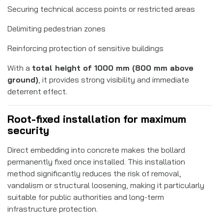
Securing technical access points or restricted areas
Delimiting pedestrian zones
Reinforcing protection of sensitive buildings
With a
total height of 1000 mm (800 mm above
ground)
, it provides strong visibility and immediate
deterrent effect.
Root-fixed installation for maximum
security
Direct embedding into concrete makes the bollard
permanently fixed once installed. This installation
method significantly reduces the risk of removal,
vandalism or structural loosening, making it particularly
suitable for public authorities and long-term
infrastructure protection.