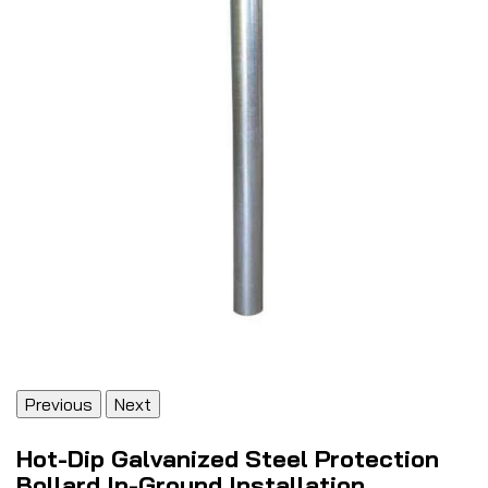
Previous
Next
Hot-Dip Galvanized Steel Protection
Bollard In-Ground Installation