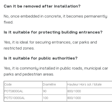
Can it be removed after installation?
No, once embedded in concrete, it becomes permanently
fixed.
Is it suitable for protecting building entrances?
Yes, it is ideal for securing entrances, car parks and
restricted zones.
Is it suitable for public authorities?
Yes, it is commonly installed in public roads, municipal car
parks and pedestrian areas.
Code
Diamètre
Hauteur Hors sol / totale
POTS800GAL
90
800/1000
POTS1000GAL
100
800/1000