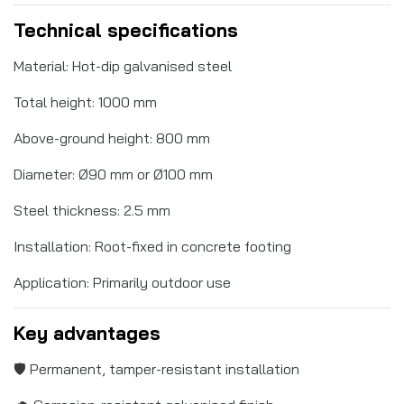
Technical specifications
Material: Hot-dip galvanised steel
Total height: 1000 mm
Above-ground height: 800 mm
Diameter: Ø90 mm or Ø100 mm
Steel thickness: 2.5 mm
Installation: Root-fixed in concrete footing
Application: Primarily outdoor use
Key advantages
🛡️ Permanent, tamper-resistant installation