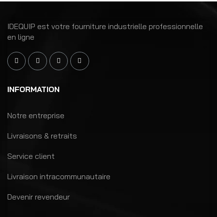
IDEQUIP est votre fourniture industrielle professionnelle
en ligne
INFORMATION
Notre entreprise
Livraisons & retraits
Service client
Livraison intracommunautaire
Devenir revendeur