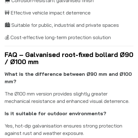
🌧️ Corrosion-resistant galvanised finish
🚧 Effective vehicle impact deterrence
🏙️ Suitable for public, industrial and private spaces
💰 Cost-effective long-term protection solution
FAQ – Galvanised root-fixed bollard Ø90
/ Ø100 mm
What is the difference between Ø90 mm and Ø100
mm?
The Ø100 mm version provides slightly greater
mechanical resistance and enhanced visual deterrence.
Is it suitable for outdoor environments?
Yes, hot-dip galvanisation ensures strong protection
against rust and weather exposure.