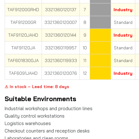
TAF91200GRHD
3321360120137
7
Industry
TAF91200GR
3321360120007
8
Standard
TAF91120JAHD
3321360120144
9
Industry
TAF91120JA
3321360119957
10
Standard
TAF6018300JA
3321360119933
11
Standard
TAF6091JAHD
3321360120076
12
Industry
⚠ In stock – Lead time: 8 days
Suitable Environments
Industrial workshops and production lines
Quality control workstations
Logistics warehouses
Checkout counters and reception desks
Laboratories and clean rooms