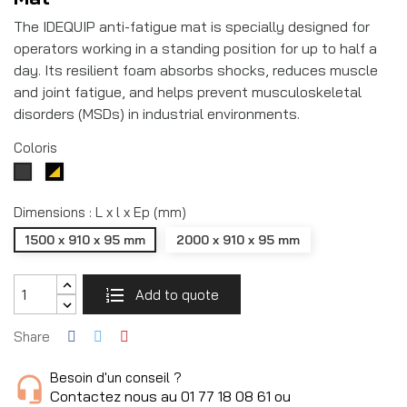
The IDEQUIP anti-fatigue mat is specially designed for
operators working in a standing position for up to half a
day. Its resilient foam absorbs shocks, reduces muscle
and joint fatigue, and helps prevent musculoskeletal
disorders (MSDs) in industrial environments.
Coloris
Noir/jaune
Gris
RAL7016
Dimensions : L x l x Ep (mm)
1500 x 910 x 95 mm
2000 x 910 x 95 mm
Add to quote
Share
Besoin d'un conseil ?
Contactez nous au 01 77 18 08 61 ou