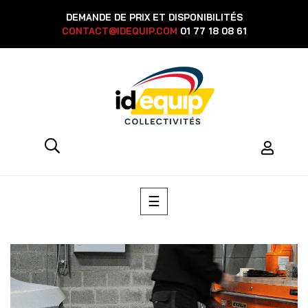
DEMANDE DE PRIX ET DISPONIBILITÉS
CONTACT@IDEQUIP.COM
01 77 18 08 61
Toggle
☰
navigation