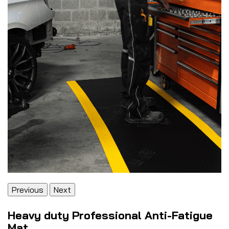
Previous
Next
Heavy duty Professional Anti-Fatigue
Mat