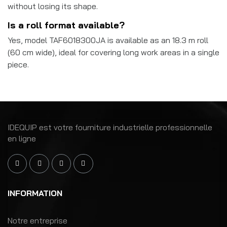
without losing its shape.
Is a roll format available?
Yes, model TAF6018300JA is available as an 18.3 m roll
(60 cm wide), ideal for covering long work areas in a single
piece.
IDEQUIP est votre fourniture industrielle professionnelle
en ligne
INFORMATION
Notre entreprise