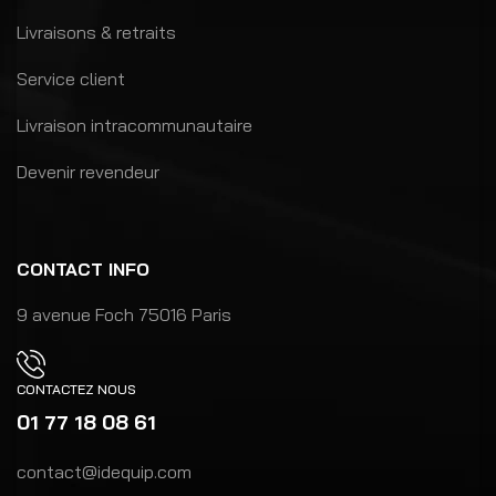
Livraisons & retraits
Service client
Livraison intracommunautaire
Devenir revendeur
CONTACT INFO
9 avenue Foch 75016 Paris
CONTACTEZ NOUS
01 77 18 08 61
contact@idequip.com