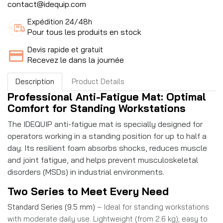
contact@idequip.com
Expédition 24/48h
Pour tous les produits en stock
Devis rapide et gratuit
Recevez le dans la journée
Description
Product Details
Professional Anti-Fatigue Mat: Optimal
Comfort for Standing Workstations
The IDEQUIP anti-fatigue mat is specially designed for
operators working in a standing position for up to half a
day. Its resilient foam absorbs shocks, reduces muscle
and joint fatigue, and helps prevent musculoskeletal
disorders (MSDs) in industrial environments.
Two Series to Meet Every Need
Standard Series (9.5 mm)
– Ideal for standing workstations
with moderate daily use. Lightweight (from 2.6 kg), easy to