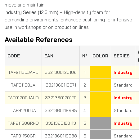
move and maintain.
Industry Series (12.5 mm)
– High-density foam for
demanding environments. Enhanced cushioning for intensive
use in workshops or on production lines.
Available References
CODE
EAN
N°
COLOR
SERIES
TAF91150JAHD
3321360120106
1
Industry
TAF91150JA
3321360119971
2
Standard
TAF91200JAHD
3321360120120
3
Industry
TAF91200JA
3321360119995
4
Standard
TAF91150GRHD
3321360120113
5
Industry
TAF91150GR
3321360119988
6
Standard