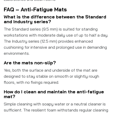
FAQ – Anti-Fatigue Mats
What is the difference between the Standard
and Industry series?
The Standard series (9.5 mm) is suited for standing
workstations with moderate daily use of up to half a day.
The Industry series (12.5 mm) provides enhanced
cushioning for intensive and prolonged use in demanding
environments.
Are the mats non-slip?
Yes, both the surface and underside of the mat are
designed to stay stable on smooth or slightly rough
floors, with no fixings required.
How do I clean and maintain the anti-fatigue
mat?
Simple cleaning with soapy water or a neutral cleaner is
sufficient. The resilient foam withstands regular cleaning