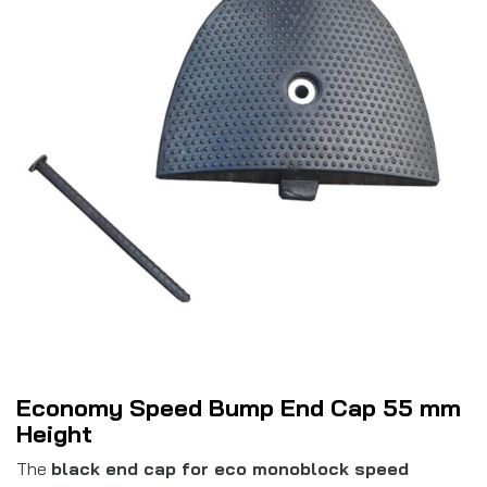
Economy Speed Bump End Cap 55 mm
Height
The
black end cap for eco monoblock speed