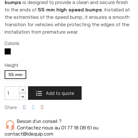
bumps
is designed to provide a clean and secure finish
to the ends of
55 mm high speed bumps
. Installed at
the extremities of the speed bump, it ensures a smooth
transition for vehicles while protecting the edges of the
installation from premature wear.
Coloris
Noir
RAL9005
Height
55 mm
Add to quote
Share
Besoin d'un conseil ?
Contactez nous au 01 77 18 08 61 ou
contact@idequip.com