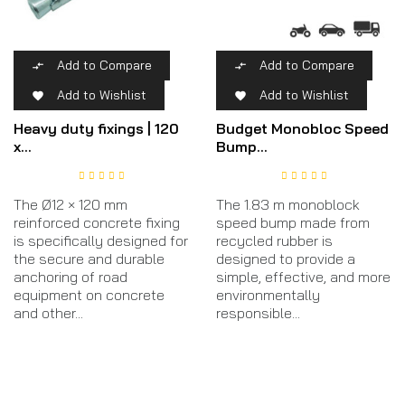
Add to Compare
Add to Compare


Add to Wishlist
Add to Wishlist


Heavy duty fixings | 120
Budget Monobloc Speed
x...
Bump...
The Ø12 × 120 mm
The 1.83 m monoblock
reinforced concrete fixing
speed bump made from
is specifically designed for
recycled rubber is
the secure and durable
designed to provide a
anchoring of road
simple, effective, and more
equipment on concrete
environmentally
and other...
responsible...