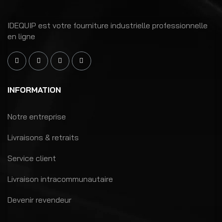
IDEQUIP est votre fourniture industrielle professionnelle
en ligne
INFORMATION
Notre entreprise
Livraisons & retraits
Service client
Livraison intracommunautaire
Devenir revendeur