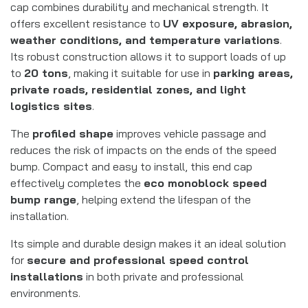
cap combines durability and mechanical strength. It
offers excellent resistance to
UV exposure, abrasion,
weather conditions, and temperature variations
.
Its robust construction allows it to support loads of up
to
20 tons
, making it suitable for use in
parking areas,
private roads, residential zones, and light
logistics sites
.
The
profiled shape
improves vehicle passage and
reduces the risk of impacts on the ends of the speed
bump. Compact and easy to install, this end cap
effectively completes the
eco monoblock speed
bump range
, helping extend the lifespan of the
installation.
Its simple and durable design makes it an ideal solution
for
secure and professional speed control
installations
in both private and professional
environments.