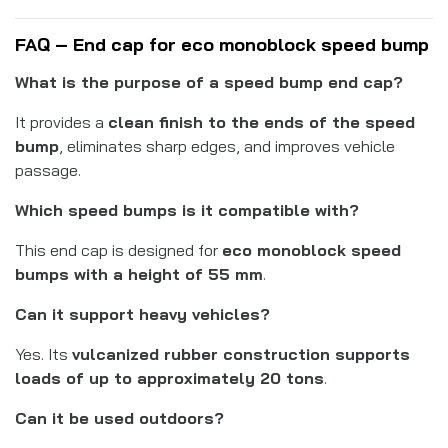
FAQ – End cap for eco monoblock speed bump
What is the purpose of a speed bump end cap?
It provides a
clean finish to the ends of the speed
bump
, eliminates sharp edges, and improves vehicle
passage.
Which speed bumps is it compatible with?
This end cap is designed for
eco monoblock speed
bumps with a height of 55 mm
.
Can it support heavy vehicles?
Yes. Its
vulcanized rubber construction supports
loads of up to approximately 20 tons
.
Can it be used outdoors?