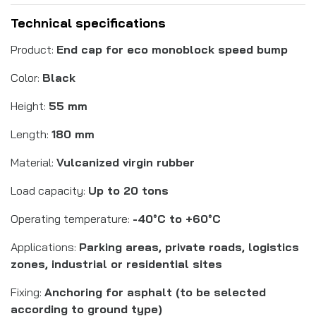
Technical specifications
Product:
End cap for eco monoblock speed bump
Color:
Black
Height:
55 mm
Length:
180 mm
Material:
Vulcanized virgin rubber
Load capacity:
Up to 20 tons
Operating temperature:
-40°C to +60°C
Applications:
Parking areas, private roads, logistics
zones, industrial or residential sites
Fixing:
Anchoring for asphalt (to be selected
according to ground type)