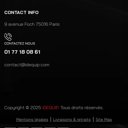
CONTACT INFO
9 avenue Foch 75016 Paris
CONTACTEZ NOUS
01 77 18 08 61
contact@idequip.com
Copyright © 2025
IDEQUIP
. Tous droits réservés.
Mentions légales
Livraisons & retraits
Site Map