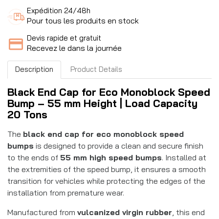
Expédition 24/48h
Pour tous les produits en stock
Devis rapide et gratuit
Recevez le dans la journée
Description
Product Details
Black End Cap for Eco Monoblock Speed
Bump – 55 mm Height | Load Capacity
20 Tons
The
black end cap for eco monoblock speed
bumps
is designed to provide a clean and secure finish
to the ends of
55 mm high speed bumps
. Installed at
the extremities of the speed bump, it ensures a smooth
transition for vehicles while protecting the edges of the
installation from premature wear.
Manufactured from
vulcanized virgin rubber
, this end