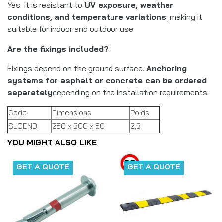
Yes. It is resistant to
UV exposure, weather
conditions, and temperature variations
, making it
suitable for indoor and outdoor use.
Are the fixings included?
Fixings depend on the ground surface.
Anchoring
systems for asphalt or concrete can be ordered
separately
depending on the installation requirements.
Code
Dimensions
Poids
SLOEND
250 x 300 x 50
2,3
YOU MIGHT ALSO LIKE
GET A QUOTE
GET A QUOTE